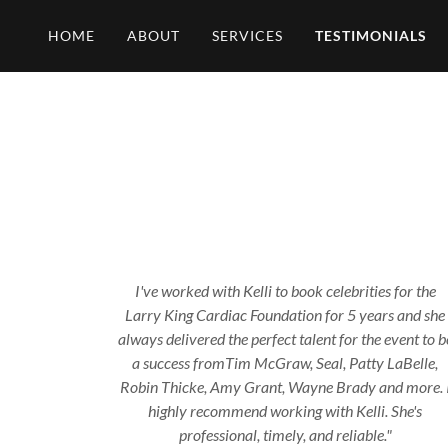
HOME
ABOUT
SERVICES
TESTIMONIALS
I've worked with Kelli to book celebrities for the
Larry King Cardiac Foundation for 5 years and she
always delivered the perfect talent for the event to b
a success fromTim McGraw, Seal, Patty LaBelle,
Robin Thicke, Amy Grant, Wayne Brady and more. 
highly recommend working with Kelli. She's
professional, timely, and reliable."