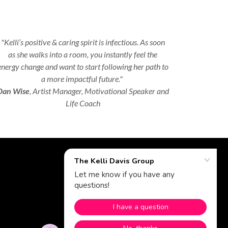
"Kelli’s positive & caring spirit is infectious. As soon
as she walks into a room, you instantly feel the
energy change and want to start following her path to
a more impactful future."
Dan Wise
, Artist Manager, Motivational Speaker and
Life Coach