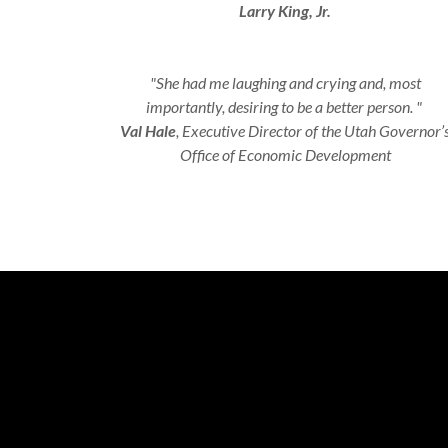
Larry King, Jr.
"She had me laughing and crying and, most
importantly, desiring to be a better person. "
Val Hale
, Executive Director of the Utah Governor’
Office of Economic Development