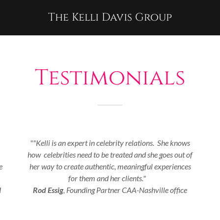
The Kelli Davis Group
Testimonials
""Kelli is an expert in celebrity relations. She knows
how celebrities need to be treated and she goes out of
e
her way to create authentic, meaningful experiences
for them and her clients."
I
Rod Essig
, Founding Partner CAA-Nashville office