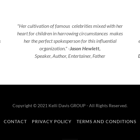
"Her cultivation of famous celebrities mixed with her
heart for children in harrowing circumstances makes
s
her the perfect spokesperson for this influential
organization." -
Jason Hewlett,
Speaker, Author, Entertainer, Father
Copyright © 2021 Kelli Davis GROUP - All Rights Reserved.
CONTACT
PRIVACY POLICY
TERMS AND CONDITIONS