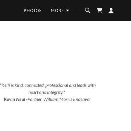
PHOTOS
MORE
"Kelli is kind, connected, professional and leads with
heart and integrity."
Kevin Neal
-Partner, William Morris Endeavor